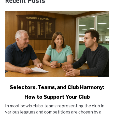
Recent Posts
link
Selectors, Teams, and Club Harmony:
to
How to Support Your Club
Selectors,
Teams,
In most bowls clubs, teams representing the club in
and
various leagues and competitions are chosen by a