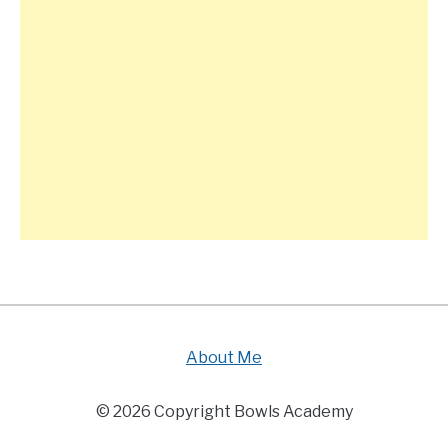
About Me
© 2026 Copyright Bowls Academy