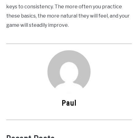
keys to consistency. The more often you practice
these basics, the more natural they will feel, and your
game will steadily improve.
Paul