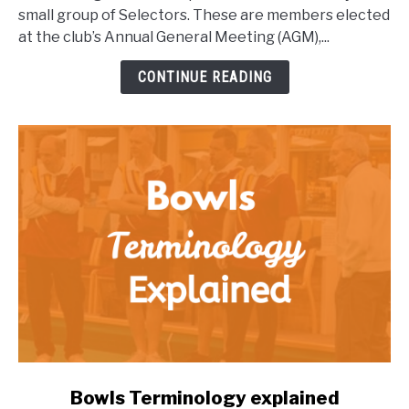
Club
small group of Selectors. These are members elected
Harmony:
at the club’s Annual General Meeting (AGM),...
How
to
CONTINUE READING
Support
Your
Club
link
Bowls Terminology explained