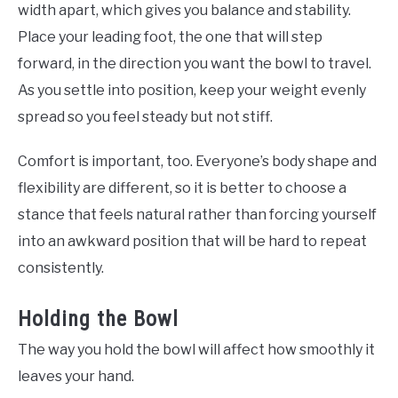
width apart, which gives you balance and stability.
Place your leading foot, the one that will step
forward, in the direction you want the bowl to travel.
As you settle into position, keep your weight evenly
spread so you feel steady but not stiff.
Comfort is important, too. Everyone’s body shape and
flexibility are different, so it is better to choose a
stance that feels natural rather than forcing yourself
into an awkward position that will be hard to repeat
consistently.
Holding the Bowl
The way you hold the bowl will affect how smoothly it
leaves your hand.