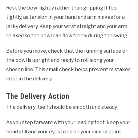
Rest the bowl lightly rather than gripping it too
tightly, as tension in your hand and arm makes for a
jerky delivery. Keep your wrist straight and your arm
relaxed so the bowl can flow freely during the swing.
Before you move, check that the running surface of
the bowl is upright and ready to roll along your
chosen line. This small check helps prevent mistakes
later in the delivery.
The Delivery Action
The delivery itself should be smooth and steady.
As you step forward with your leading foot, keep your
head still and your eyes fixed on your aiming point.