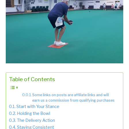
Table of Contents
Some links on posts are affiliate links and will
earn us a commission from qualifying purchases
Start with Your Stance
Holding the Bowl
The Delivery Action
Staying Consistent