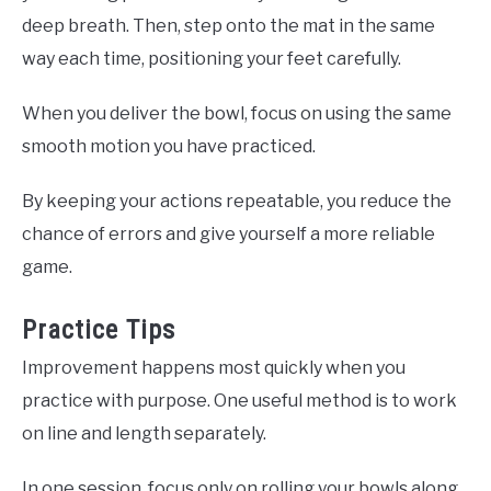
deep breath. Then, step onto the mat in the same
way each time, positioning your feet carefully.
When you deliver the bowl, focus on using the same
smooth motion you have practiced.
By keeping your actions repeatable, you reduce the
chance of errors and give yourself a more reliable
game.
Practice Tips
Improvement happens most quickly when you
practice with purpose. One useful method is to work
on line and length separately.
In one session, focus only on rolling your bowls along