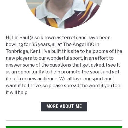
Hi, I'm Paul (also known as ferret), and have been
bowling for 35 years, all at The Angel IBC in
Tonbridge, Kent. I've built this site to help some of the
new players to our wonderful sport, in an effort to
answer some of the questions that get asked. I see it
as an opportunity to help promote the sport and get
it out to a new audience. We all love our sport and
want it to thrive, so please spread the word if you feel
it will help
MORE ABOUT ME