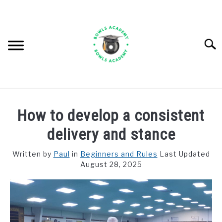
Skip
to
content
Searc
BEGINNERS AND RULES
How to develop a consistent
EQUIPMENT
delivery and stance
IMPROVING AND COMPETITIONS
Written by
Paul
in
Beginners and Rules
Last Updated
August 28, 2025
CLUB MATTERS
RESOURCES