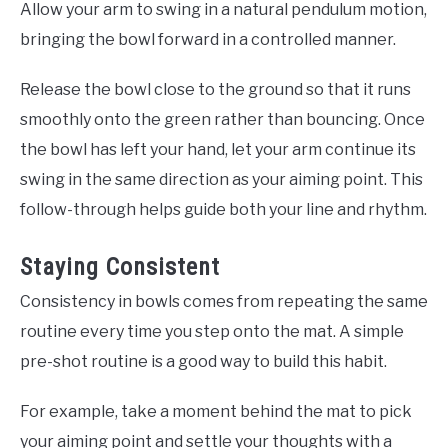
Allow your arm to swing in a natural pendulum motion,
bringing the bowl forward in a controlled manner.
Release the bowl close to the ground so that it runs
smoothly onto the green rather than bouncing. Once
the bowl has left your hand, let your arm continue its
swing in the same direction as your aiming point. This
follow-through helps guide both your line and rhythm.
Staying Consistent
Consistency in bowls comes from repeating the same
routine every time you step onto the mat. A simple
pre-shot routine is a good way to build this habit.
For example, take a moment behind the mat to pick
your aiming point and settle your thoughts with a