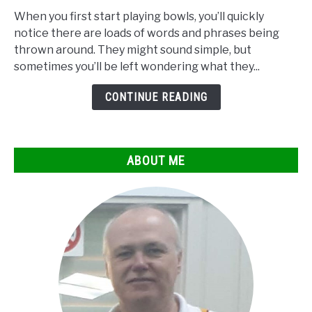
to
When you first start playing bowls, you’ll quickly
Bowls
notice there are loads of words and phrases being
Terminology
thrown around. They might sound simple, but
explained
sometimes you’ll be left wondering what they...
CONTINUE READING
ABOUT ME