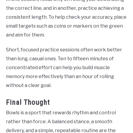
the correct line, and in another, practice achieving a
consistent length. To help check your accuracy, place
small targets such as coins or markers on the green
and aim for them.
Short, focused practice sessions often work better
than long, casual ones. Ten to fifteen minutes of
concentrated effort can help you build muscle
memory more effectively than an hour of rolling
without a clear goal.
Final Thought
Bowls is a sport that rewards rhythm and control
rather than force. A balanced stance, a smooth
delivery, and a simple, repeatable routine are the