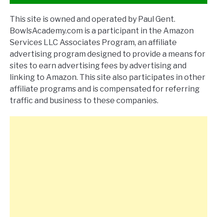
This site is owned and operated by Paul Gent.
BowlsAcademy.com is a participant in the Amazon
Services LLC Associates Program, an affiliate
advertising program designed to provide a means for
sites to earn advertising fees by advertising and
linking to Amazon. This site also participates in other
affiliate programs and is compensated for referring
traffic and business to these companies.