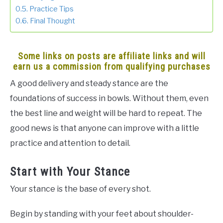
Practice Tips
Final Thought
Some links on posts are affiliate links and will
earn us a commission from qualifying purchases
A good delivery and steady stance are the
foundations of success in bowls. Without them, even
the best line and weight will be hard to repeat. The
good news is that anyone can improve with a little
practice and attention to detail.
Start with Your Stance
Your stance is the base of every shot.
Begin by standing with your feet about shoulder-