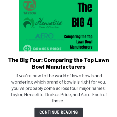
and
Models
The Big Four: Comparing the Top Lawn
link
to
Bowl Manufacturers
The
If you're new to the world of lawn bowls and
Big
wondering which brand of bowls is right for you,
Four:
you've probably come across four major names:
Comparing
Taylor, Henselite, Drakes Pride, and Aero. Each of
the
these...
Top
Lawn
CONTINUE READING
Bowl