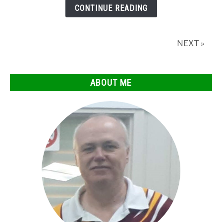
chalk
CONTINUE READING
after
hitting
the
NEXT »
jack?
ABOUT ME