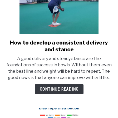
How to develop a consistent delivery
link
to
and stance
How
A good delivery and steady stance are the
to
foundations of success in bowls. Without them, even
develop
the best line and weight will be hard to repeat. The
a
good news is that anyone can improve with a little...
consistent
delivery
CONTINUE READING
and
stance