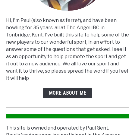
Hi, I'm Paul (also known as ferret), and have been
bowling for 35 years, all at The Angel IBC in
Tonbridge, Kent. I've built this site to help some of the
new players to our wonderful sport, in an effort to
answer some of the questions that get asked. I see it
as an opportunity to help promote the sport and get
it out to a new audience. We all love our sport and
want it to thrive, so please spread the word if you feel
it will help
MORE ABOUT ME
This site is owned and operated by Paul Gent.