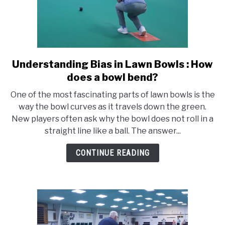
Understanding Bias in Lawn Bowls : How
link
to
does a bowl bend?
Understanding
One of the most fascinating parts of lawn bowls is the
Bias
way the bowl curves as it travels down the green.
in
New players often ask why the bowl does not roll in a
Lawn
straight line like a ball. The answer...
Bowls
:
CONTINUE READING
How
does
a
bowl
bend?