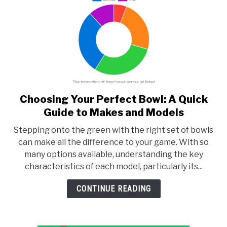
Choosing Your Perfect Bowl: A Quick
link
to
Guide to Makes and Models
Choosing
Stepping onto the green with the right set of bowls
Your
can make all the difference to your game. With so
Perfect
many options available, understanding the key
Bowl:
characteristics of each model, particularly its...
A
Quick
CONTINUE READING
Guide
to
Makes