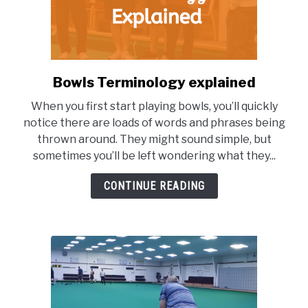
Bowls Terminology explained
link
to
When you first start playing bowls, you’ll quickly
Bowls
notice there are loads of words and phrases being
Terminology
thrown around. They might sound simple, but
explained
sometimes you’ll be left wondering what they...
CONTINUE READING