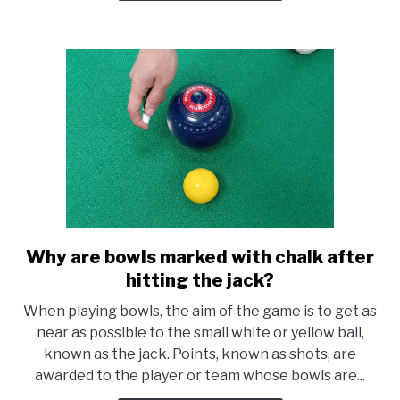
Manufacturers
Why are bowls marked with chalk after
link
to
hitting the jack?
Why
When playing bowls, the aim of the game is to get as
are
near as possible to the small white or yellow ball,
bowls
known as the jack. Points, known as shots, are
marked
awarded to the player or team whose bowls are...
with