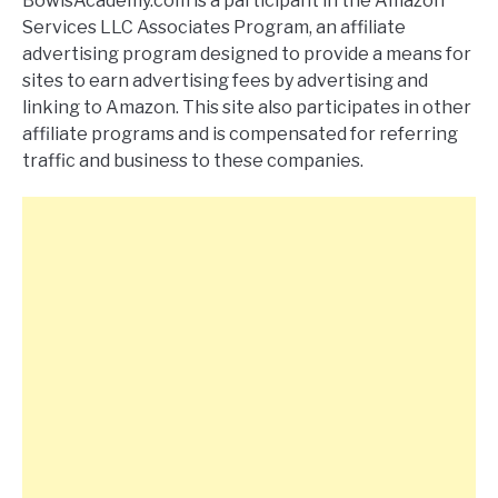
BowlsAcademy.com is a participant in the Amazon
Services LLC Associates Program, an affiliate
advertising program designed to provide a means for
sites to earn advertising fees by advertising and
linking to Amazon. This site also participates in other
affiliate programs and is compensated for referring
traffic and business to these companies.